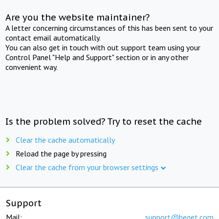
Are you the website maintainer?
A letter concerning circumstances of this has been sent to your
contact email automatically.
You can also get in touch with out support team using your
Control Panel "Help and Support" section or in any other
convenient way.
Is the problem solved? Try to reset the cache
Clear the cache automatically
Reload the page by pressing
Clear the cache from your browser settings
Support
Mail:
support@beget.com