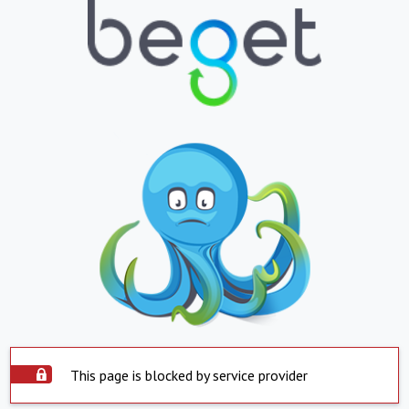
This page is blocked by service provider