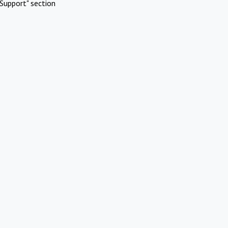
Support" section