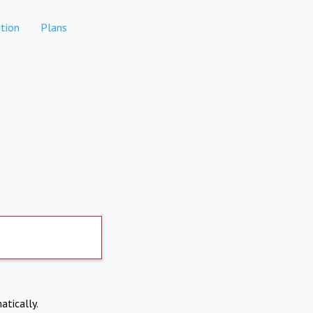
tion
Plans
atically.