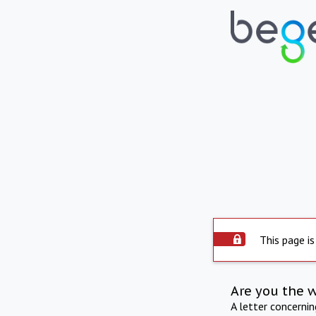
This page is
Are you the 
A letter concerni