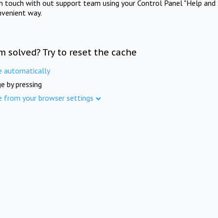
in touch with out support team using your Control Panel "Help and 
nvenient way.
m solved? Try to reset the cache
e automatically
e by pressing
e from your browser settings