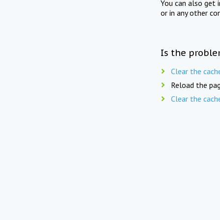
You can also get 
or in any other co
Is the proble
Clear the cach
Reload the pag
Clear the cach