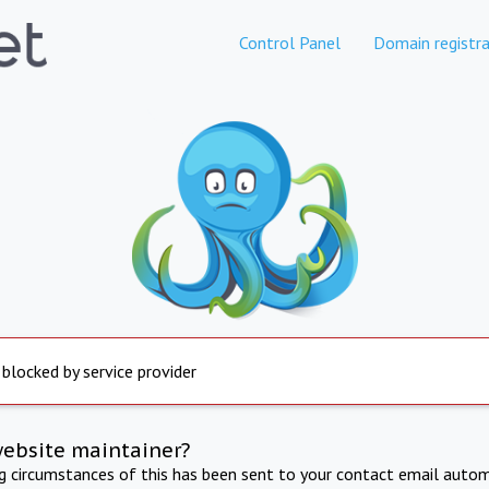
Control Panel
Domain registra
 blocked by service provider
website maintainer?
ng circumstances of this has been sent to your contact email autom